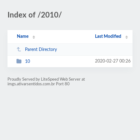
Index of /2010/
Name
Last Modified
Parent Directory
2020-02-27 00:26
10
Proudly Served by LiteSpeed Web Server at
imgs.ativarsentidos.com.br Port 80